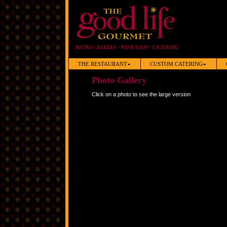
THE RESTAURANT
CUSTOM CATERING
Photo Gallery
Click on a photo to see the large version