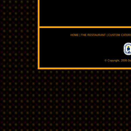
HOME
|
THE RESTAURANT
|
CUSTOM CATER
© Copyright, 2008 Go