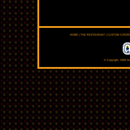
HOME
|
THE RESTAURANT
|
CUSTOM CATER
© Copyright, 2008 Go