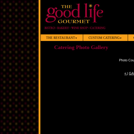
THE RESTAURANT
CUSTOM CATERING
Catering Photo Gallery
Photo Cou
«
|
GA