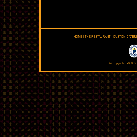
HOME
|
THE RESTAURANT
|
CUSTOM CATER
© Copyright, 2008 Go