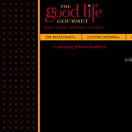
THE RESTAURANT
CUSTOM CATERING
Catering Photo Gallery
«
|
G