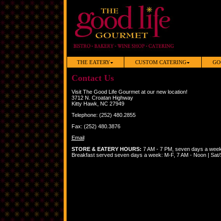
THE EATERY
CUSTOM CATERING
GO
Contact Us
Visit The Good Life Gourmet at our new location!
3712 N. Croatan Highway
Kitty Hawk, NC 27949
Telephone: (252) 480.2855
Fax: (252) 480.3876
Email
STORE & EATERY HOURS:
7 AM - 7 PM, seven days a wee
Breakfast served seven days a week: M-F, 7 AM - Noon | Sat