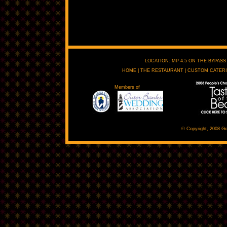
LOCATION: MP 4.5 ON THE BYPASS 
HOME
|
THE RESTAURANT
|
CUSTOM CATER
Members of
© Copyright, 2008 Go