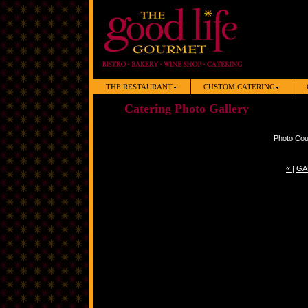
THE RESTAURANT
CUSTOM CATERING
Catering Photo Gallery
Photo Cou
«
|
GA