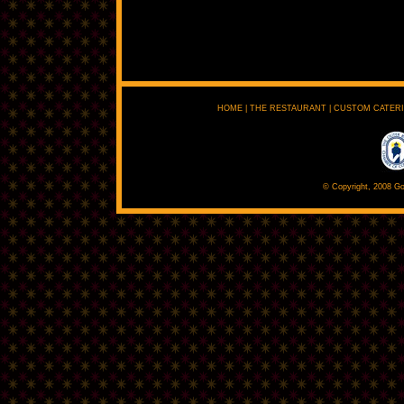
HOME
|
THE RESTAURANT
|
CUSTOM CATER
© Copyright, 2008 Go