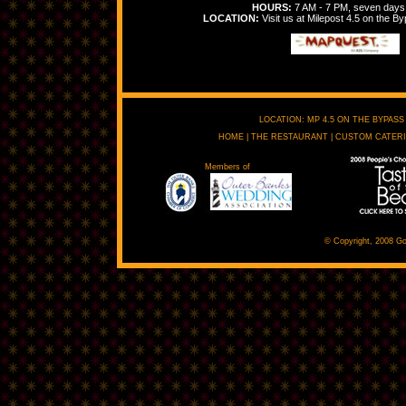
HOURS:
7 AM - 7 PM, seven days
LOCATION:
Visit us at Milepost 4.5 on the By
LOCATION: MP 4.5 ON THE BYPASS 
HOME
|
THE RESTAURANT
|
CUSTOM CATER
Members of
© Copyright, 2008 Go