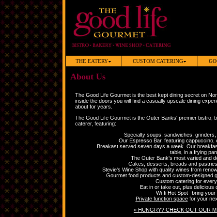
THE EATERY
CUSTOM CATERING
GO
About Us
The Good Life Gourmet is the best kept dining secret on No
inside the doors you will find a casually upscale dining expe
about for years.
The Good Life Gourmet is the Outer Banks' premier bistro, 
caterer, featuring:
Specialty soups, sandwiches, grinders, 
Our Espresso Bar, featuring cappuccino,
Breakast served seven days a week. Our breakfast
table, in a frying pan
The Outer Bank's most varied and del
Cakes, desserts, breads and pastries 
Stevie's Wine Shop with quality wines from renow
Gourmet food products and custom-designed gif
Custom catering for every
Eat in or take out, plus delicious 
Wi-fi Hot Spot--bring your 
Private function space
for your nex
» HUNGRY? CHECK OUT OUR M