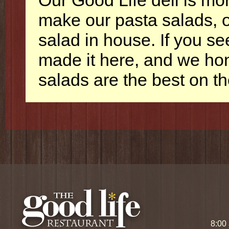
Our Good Life deli is m
make our pasta salads, o
salad in house. If you se
made it here, and we ho
salads are the best on t
8:00