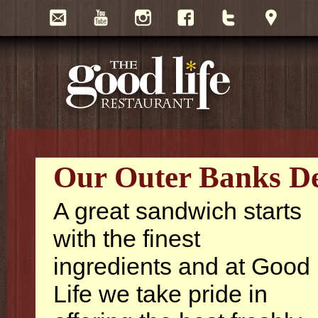
Our Outer Banks Del
A great sandwich starts
with the finest
ingredients and at Good
Life we take pride in