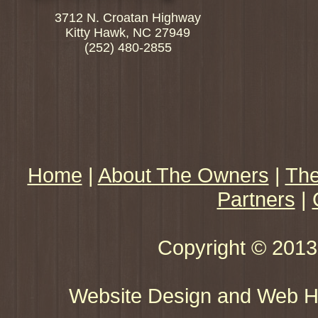
3712 N. Croatan Highway
Kitty Hawk, NC 27949
(252) 480-2855
Home
|
About The Owners
|
The
Partners
|
Copyright © 2013 
Website Design and Web Ho