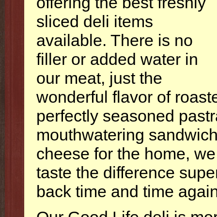
offering the best freshly
sliced deli items
available. There is no
filler or added water in
our meat, just the
wonderful flavor of roast
perfectly seasoned pastr
mouthwatering sandwiche
cheese for the home, we 
taste the difference supe
back time and time again