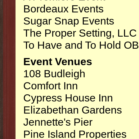
Bordeaux Events
Sugar Snap Events
The Proper Setting, LLC
To Have and To Hold O
Event Venues
108 Budleigh
Comfort Inn
Cypress House Inn
Elizabethan Gardens
Jennette's Pier
Pine Island Properties