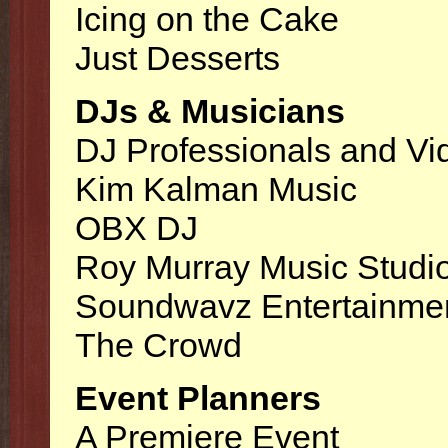
Icing on the Cake
Just Desserts
DJs & Musicians
DJ Professionals and Vi
Kim Kalman Music
OBX DJ
Roy Murray Music Studi
Soundwavz Entertainme
The Crowd
Event Planners
A Premiere Event