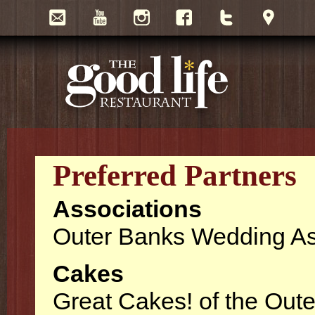
Preferred Partners
Associations
Outer Banks Wedding As
Cakes
Great Cakes! of the Out