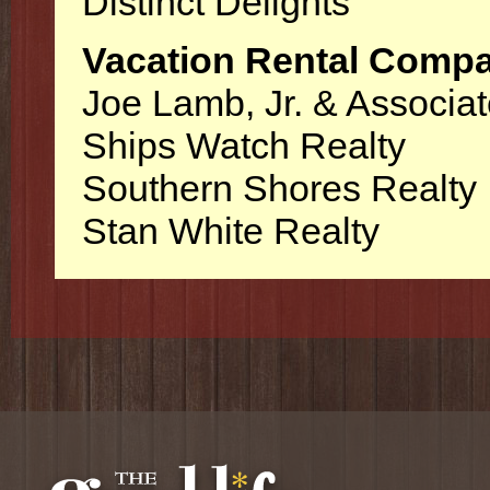
Distinct Delights
Vacation Rental Comp
Joe Lamb, Jr. & Associa
Ships Watch Realty
Southern Shores Realty
Stan White Realty