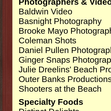
Photographers & Vide
Baldwin Video
Basnight Photography
Brooke Mayo Photograp
Coleman Shots
Daniel Pullen Photograp
Ginger Snaps Photogra
Julie Dreelins' Beach Pr
Outer Banks Production
Shooters at the Beach
Specialty Foods