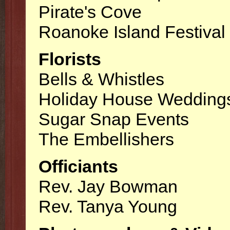
Pirate's Cove
Roanoke Island Festival
Florists
Bells & Whistles
Holiday House Wedding
Sugar Snap Events
The Embellishers
Officiants
Rev. Jay Bowman
Rev. Tanya Young