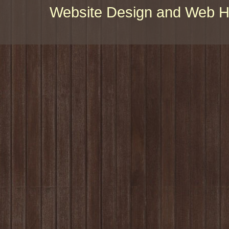
Website Design and Web Ho