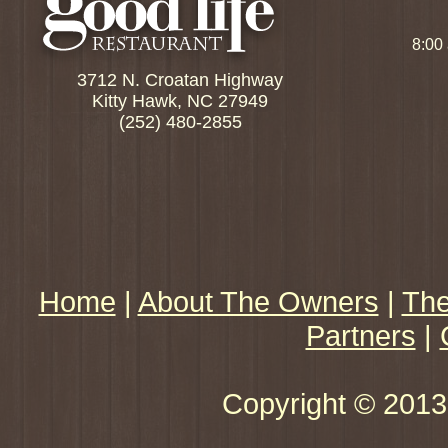
8:00
3712 N. Croatan Highway
Kitty Hawk, NC 27949
(252) 480-2855
Home
|
About The Owners
|
The
Partners
|
Copyright © 2013 