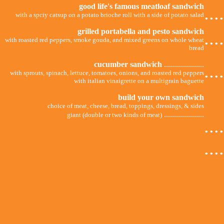
good life's famous meatloaf sandwich
...
with a spciy catsup on a potato brioche roll with a side of potato salad
grilled portabella and pesto sandwich
...
with roasted red peppers, smoke gouda, and mixed greens on whole wheat
bread
cucumber sandwich
....................
...
with sprouts, spinach, lettuce, tomatoes, onions, and roasted red peppers
with italian vinaigrette on a multigrain baguette
build your own sandwich
choice of meat, cheese, bread, toppings, dressings, & sides
....................
giant (double or two kinds of meat)
...
...