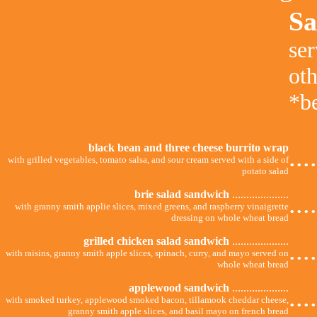
Sa
ser
ot
*be
black bean and three cheese burrito wrap
...
with grilled vegetables, tomato salsa, and sour cream served with a side of
potato salad
brie salad sandwich
....................
...
with granny smith applie slices, mixed greens, and raspberry vinaigrette
dressing on whole wheat bread
grilled chicken salad sandwich
....................
...
with raisins, granny smith apple slices, spinach, curry, and mayo served on
whole wheat bread
applewood sandwich
....................
...
with smoked turkey, applewood smoked bacon, tillamook cheddar cheese,
granny smith apple slices, and basil mayo on french bread