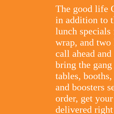
The good life 
in addition to
lunch specials
wrap, and two 
call ahead and 
bring the gang
tables, booths,
and boosters se
order, get you
delivered right