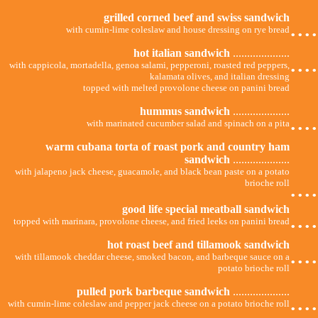
grilled corned beef and swiss sandwich
...
with cumin-lime coleslaw and house dressing on rye bread
hot italian sandwich
....................
...
with cappicola, mortadella, genoa salami, pepperoni, roasted red peppers,
kalamata olives, and italian dressing
topped with melted provolone cheese on panini bread
hummus sandwich
....................
...
with marinated cucumber salad and spinach on a pita
warm cubana torta of roast pork and country ham
sandwich
....................
with jalapeno jack cheese, guacamole, and black bean paste on a potato
...
brioche roll
good life special meatball sandwich
...
topped with marinara, provolone cheese, and fried leeks on panini bread
hot roast beef and tillamook sandwich
...
with tillamook cheddar cheese, smoked bacon, and barbeque sauce on a
potato brioche roll
pulled pork barbeque sandwich
....................
...
with cumin-lime coleslaw and pepper jack cheese on a potato brioche roll